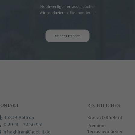
Hochwertige Terrassendächer
Wir produzieren, Sie montieren!
Mehr Erfahren
ONTAKT
RECHTLICHES
46238 Bottrop
Kontakt/Rückruf
0 20 41 - 72 30 951
Premium
Terrassendächer
h.haghiran@hact-it.de