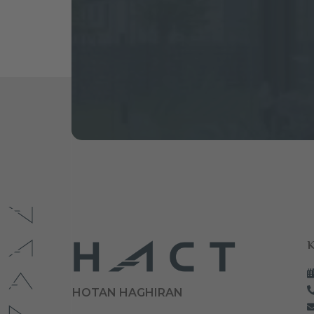
K
HOTAN HAGHIRAN