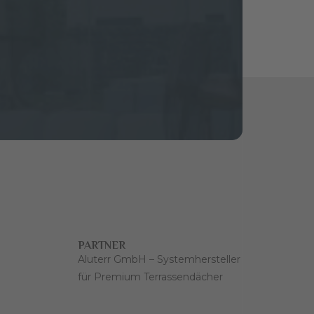
PARTNER
Aluterr GmbH – Systemhersteller
für Premium Terrassendächer