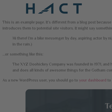
This is an example page. It’s different from a blog post because
introduces them to potential site visitors. It might say something
Hi there! I’m a bike messenger by day, aspiring actor by ni
in the rain.)
…or something like this:
The XYZ Doohickey Company was founded in 1971, and has
and does all kinds of awesome things for the Gotham c
As a new WordPress user, you should go to
your dashboard
to 
T