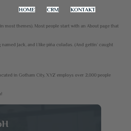
HOME
CRM
KONTAKT
n (in most themes). Most people start with an About page that
g named Jack, and I like piña coladas. (And gettin’ caught
ocated in Gotham City, XYZ employs over 2,000 people
n!
bH