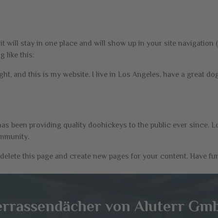
 it will stay in one place and will show up in your site navigatio
 like this:
ght, and this is my website. I live in Los Angeles, have a great do
 been providing quality doohickeys to the public ever since. L
ommunity.
delete this page and create new pages for your content. Have fu
errassendächer von Aluterr Gm